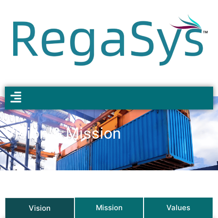
Vision & Mission
Mission
Values
Vision