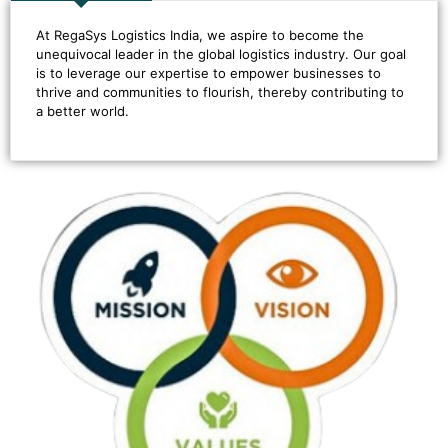
At RegaSys Logistics India, we aspire to become the
unequivocal leader in the global logistics industry. Our goal
is to leverage our expertise to empower businesses to
thrive and communities to flourish, thereby contributing to
a better world.