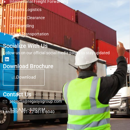
International Freight Forwarding
Projects Logistics
Customs Clearance
CFS Handling
Inland Transportation
Socialize With Us
Follow us on our official social media pages to stay updated
Download Brochure
Download
Contact Us
projects@regasysgroup.com
9:30 A.M. - 6:00 P.M.
Landline : +91-22-4616-6040