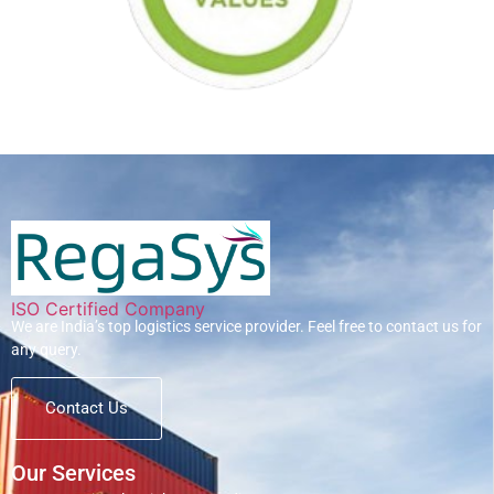
ISO Certified Company
We are India’s top logistics service provider. Feel free to contact us for
any query.
Contact Us
Our Services