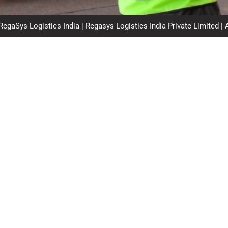
egaSys Logistics India | Regasys Logistics India Private Limited | 