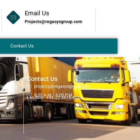
Email Us
Projects@regasysgroup.com
Contact Us
Contact Us
dia pages
projects@regasysgroup.com
9:30 A.M. - 6:00 P.M.
Landline : +91-22-4616-6040