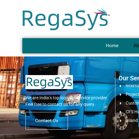
Home
Ab
Our Ser
Intern
ISO Certified Company
Project
We are India’s top logistics service provider.
Custom
Feel free to contact us for any query.
CFS Ha
Contact Us
Inland