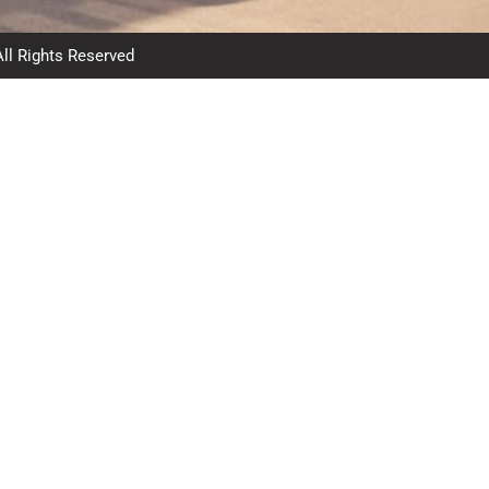
All Rights Reserved