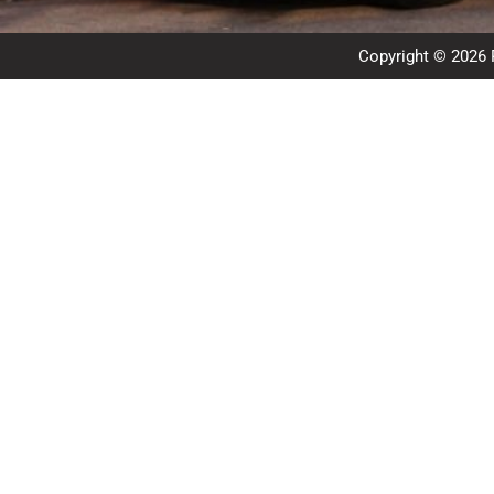
Copyright © 2026 R