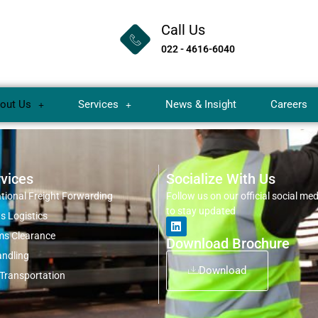
Call Us
022 - 4616-6040
out Us
Services
News & Insight
Careers
vices
Socialize With Us
ational Freight Forwarding
Follow us on our official social me
to stay updated
s Logistics
s Clearance
Download Brochure
ndling
Download
 Transportation